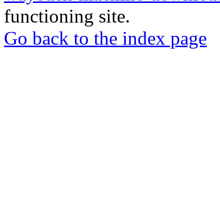
functioning site.
Go back to the index page