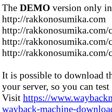
The
DEMO
version only in
http://rakkonosumika.com
http://rakkonosumika.com/
http://rakkonosumika.com/ca
http://rakkonosumika.com/c
It is possible to download th
your server, so you can test
Visit
https://www.wayback
wayback-machine-download