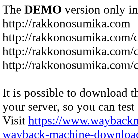
The
DEMO
version only in
http://rakkonosumika.com
http://rakkonosumika.com/
http://rakkonosumika.com/ca
http://rakkonosumika.com/c
It is possible to download th
your server, so you can test
Visit
https://www.wayback
wayback-machine-download