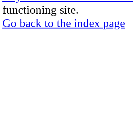
functioning site.
Go back to the index page