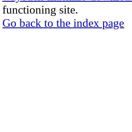
functioning site.
Go back to the index page