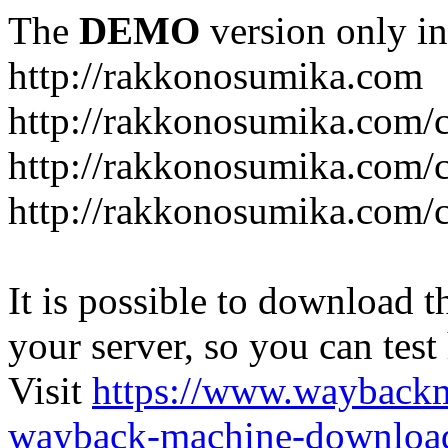
The
DEMO
version only in
http://rakkonosumika.com
http://rakkonosumika.com/
http://rakkonosumika.com/ca
http://rakkonosumika.com/c
It is possible to download th
your server, so you can test
Visit
https://www.wayback
wayback-machine-download