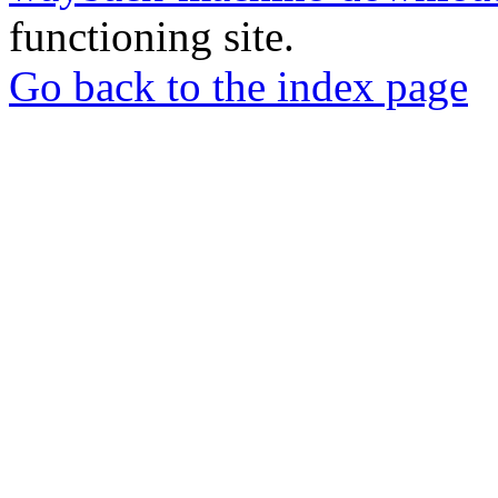
functioning site.
Go back to the index page