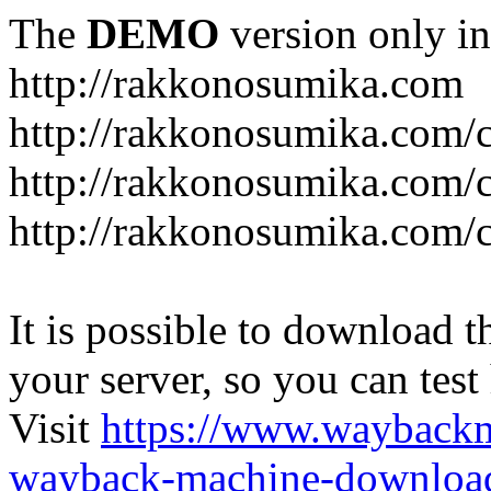
The
DEMO
version only in
http://rakkonosumika.com
http://rakkonosumika.com/
http://rakkonosumika.com/ca
http://rakkonosumika.com/c
It is possible to download th
your server, so you can test
Visit
https://www.wayback
wayback-machine-download